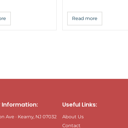
ore
Read more
Information:
Useful Links:
ton Ave · Kearny, NJ 07032
About Us
Contact