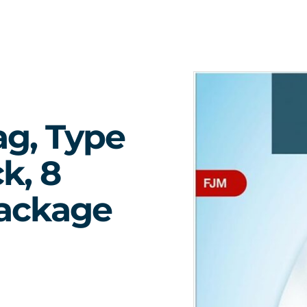
ag, Type
k, 8
Package