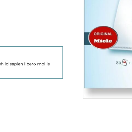
h id sapien libero mollis