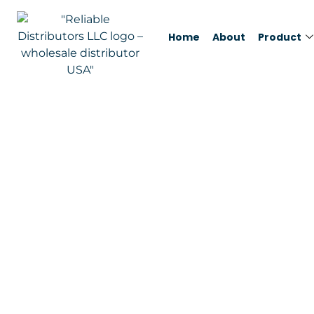
Home
About
Product
Miele AirClean 3
Value Pack, 8 