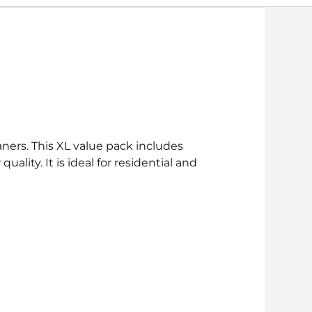
ners. This XL value pack includes
ity. It is ideal for residential and