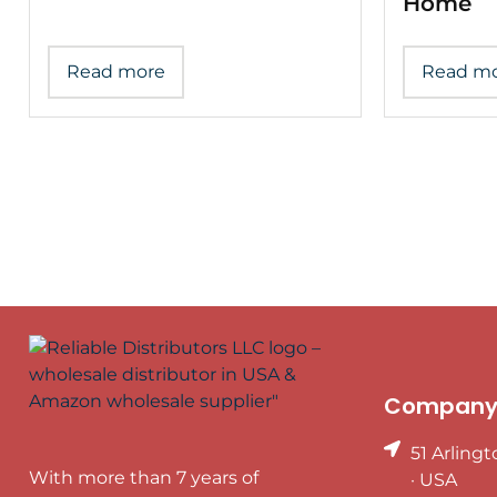
Home
Read more
Read m
Company 
51 Arling
With more than 7 years of
· USA