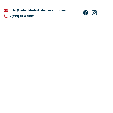
info@reliabledistributorsllc.com
+(213) 874 8192
ag, Type FJM, XL
ckage May Vary