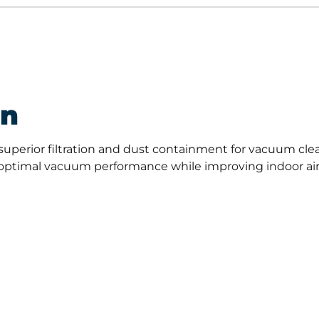
on
superior filtration and dust containment for vacuum clea
ptimal vacuum performance while improving indoor air qual