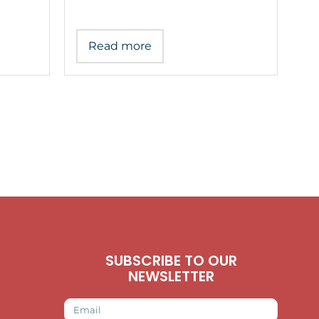
Read more
SUBSCRIBE TO OUR
NEWSLETTER