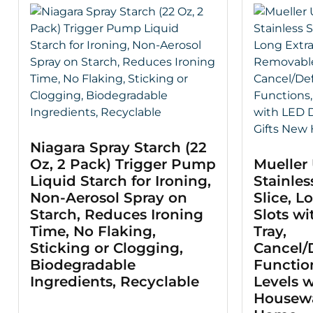
Niagara Spray Starch (22
Oz, 2 Pack) Trigger Pump
Mueller 
Liquid Starch for Ironing,
Stainles
Non-Aerosol Spray on
Slice, L
Starch, Reduces Ironing
Slots w
Time, No Flaking,
Tray,
Sticking or Clogging,
Cancel/
Biodegradable
Functio
Ingredients, Recyclable
Levels w
Housewa