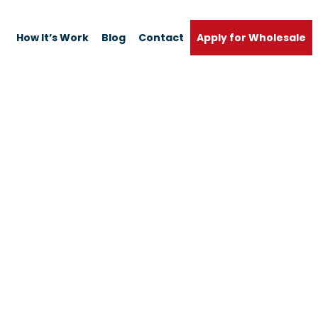
How It’s Work
Blog
Contact
Apply for Wholesale
Home
Shop
D Efficiency Dust B
Bags & 4 Filters Pa
Apply for Wholesale