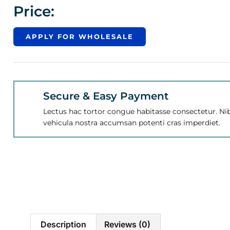
Price:
APPLY FOR WHOLESALE
Secure & Easy Payment
Lectus hac tortor congue habitasse consectetur. Nib
vehicula nostra accumsan potenti cras imperdiet.
Description
Reviews (0)