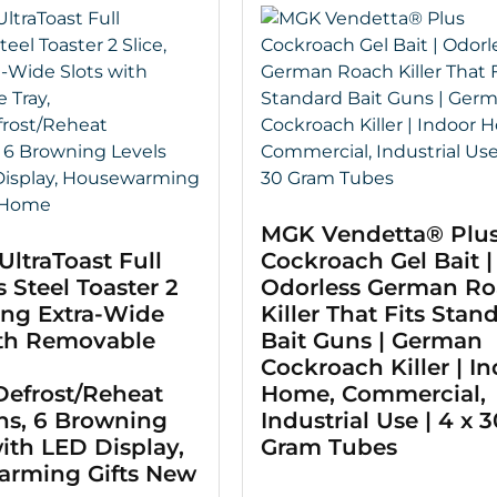
MGK Vendetta® Plu
UltraToast Full
Cockroach Gel Bait |
s Steel Toaster 2
Odorless German R
ong Extra-Wide
Killer That Fits Stan
ith Removable
Bait Guns | German
Cockroach Killer | I
Defrost/Reheat
Home, Commercial,
ns, 6 Browning
Industrial Use | 4 x 3
ith LED Display,
Gram Tubes
rming Gifts New