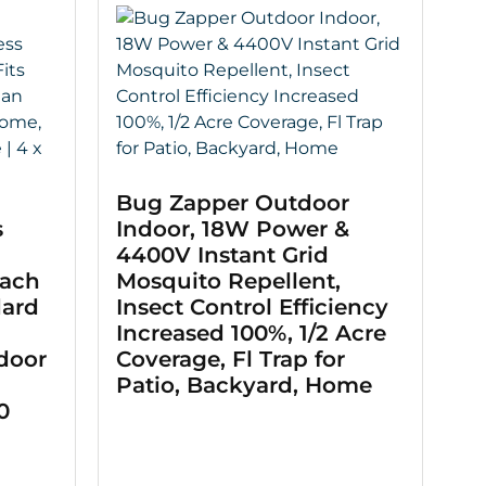
Bug Zapper Outdoor
s
Indoor, 18W Power &
4400V Instant Grid
oach
Mosquito Repellent,
dard
Insect Control Efficiency
Increased 100%, 1/2 Acre
ndoor
Coverage, Fl Trap for
Patio, Backyard, Home
0