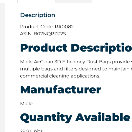
Description
Product Code: R#0082
ASIN: B07NQRZP2S
Product Descripti
Miele AirClean 3D Efficiency Dust Bags provide 
multiple bags and filters designed to maintain o
commercial cleaning applications.
Manufacturer
Miele
Quantity Available
290 Units