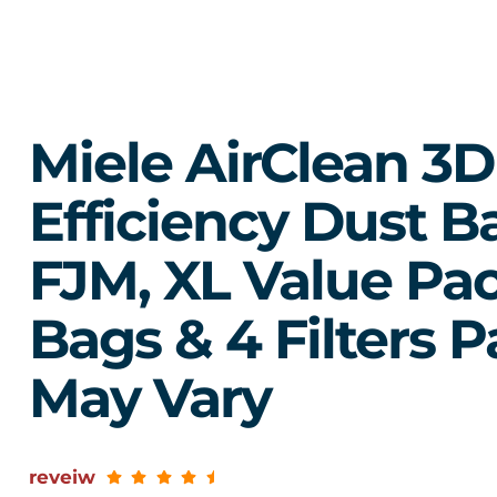
Miele AirClean 3D
Efficiency Dust B
FJM, XL Value Pac
Bags & 4 Filters 
May Vary
reveiw