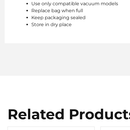
Use only compatible vacuum models
Replace bag when full
Keep packaging sealed
Store in dry place
Related Product