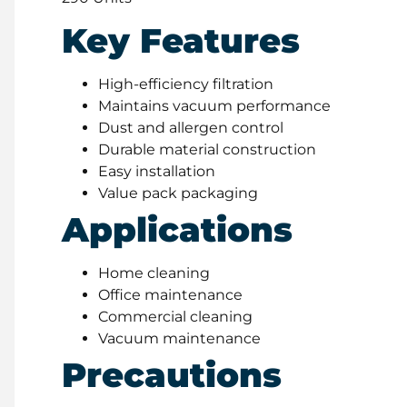
Key Features
High-efficiency filtration
Maintains vacuum performance
Dust and allergen control
Durable material construction
Easy installation
Value pack packaging
Applications
Home cleaning
Office maintenance
Commercial cleaning
Vacuum maintenance
Precautions