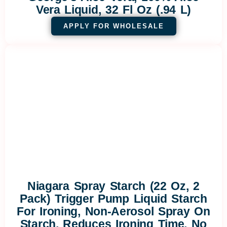
Vera Liquid, 32 Fl Oz (.94 L)
APPLY FOR WHOLESALE
Niagara Spray Starch (22 Oz, 2
Pack) Trigger Pump Liquid Starch
For Ironing, Non-Aerosol Spray On
Starch, Reduces Ironing Time, No