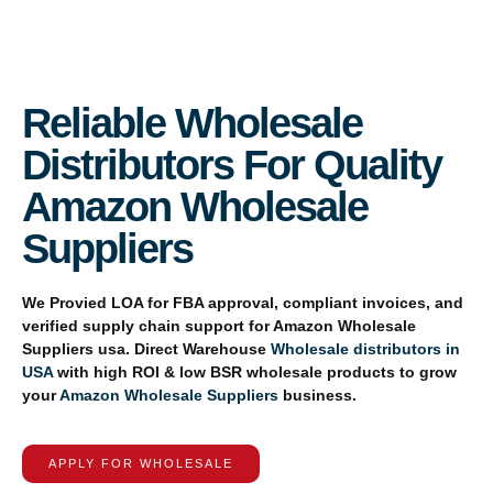
Reliable Wholesale
Distributors For Quality
Amazon Wholesale
Suppliers
We Provied
LOA for FBA approval, compliant invoices, and
verified supply chain support for
Amazon Wholesale
Suppliers usa
. Direct Warehouse
Wholesale distributors in
USA
with high ROI & low BSR wholesale products to grow
your
Amazon Wholesale Suppliers
business.
APPLY FOR WHOLESALE