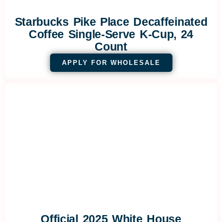
Starbucks Pike Place Decaffeinated
Coffee Single-Serve K-Cup, 24
Count
APPLY FOR WHOLESALE
Official 2025 White House