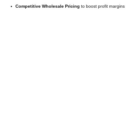
Competitive Wholesale Pricing
to boost profit margins