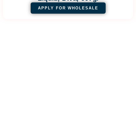
APPLY FOR WHOLESALE