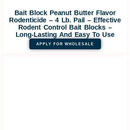
Bait Block Peanut Butter Flavor
Rodenticide – 4 Lb. Pail – Effective
Rodent Control Bait Blocks –
Long-Lasting And Easy To Use
APPLY FOR WHOLESALE