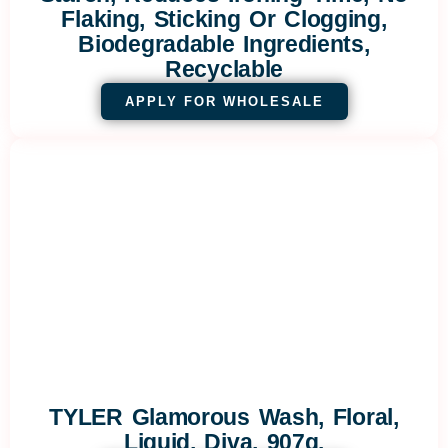
Flaking, Sticking Or Clogging,
Biodegradable Ingredients,
Recyclable
APPLY FOR WHOLESALE
TYLER Glamorous Wash, Floral,
Liquid, Diva, 907g.