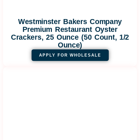
Westminster Bakers Company
Premium Restaurant Oyster
Crackers, 25 Ounce (50 Count, 1/2
Ounce)
APPLY FOR WHOLESALE