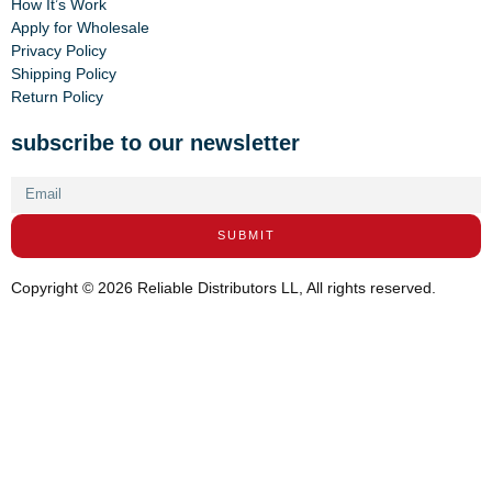
How It’s Work
Apply for Wholesale
Privacy Policy
Shipping Policy
Return Policy
subscribe to our newsletter
SUBMIT
Copyright © 2026 Reliable Distributors LL, All rights reserved.