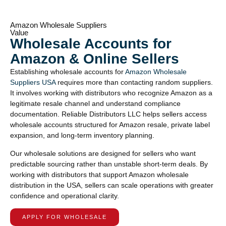
Amazon Wholesale Suppliers
Value
Wholesale Accounts for
Amazon & Online Sellers
Establishing wholesale accounts for
Amazon Wholesale
Suppliers USA
requires more than contacting random suppliers.
It involves working with distributors who recognize Amazon as a
legitimate resale channel and understand compliance
documentation. Reliable Distributors LLC helps sellers access
wholesale accounts structured for Amazon resale, private label
expansion, and long-term inventory planning.
Our wholesale solutions are designed for sellers who want
predictable sourcing rather than unstable short-term deals. By
working with distributors that support Amazon wholesale
distribution in the USA, sellers can scale operations with greater
confidence and operational clarity.
APPLY FOR WHOLESALE