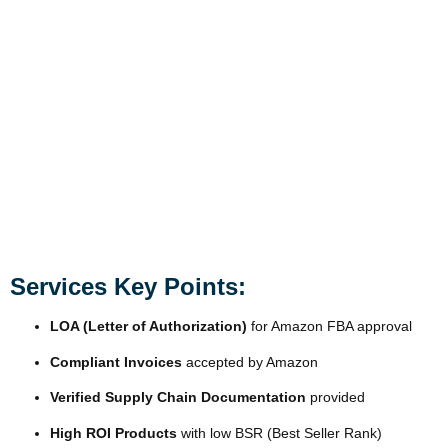
Services Key Points:
LOA (Letter of Authorization)
for Amazon FBA approval
Compliant Invoices
accepted by Amazon
Verified Supply Chain Documentation
provided
High ROI Products
with low BSR (Best Seller Rank)