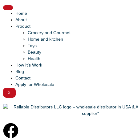
Home
About
Product
Grocery and Gourmet
Home and kitchen
Toys
Beauty
Health
How It’s Work
Blog
Contact
Apply for Wholesale
X