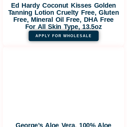
Ed Hardy Coconut Kisses Golden
Tanning Lotion Cruelty Free, Gluten
Free, Mineral Oil Free, DHA Free
For All Skin Type, 13.5oz
APPLY FOR WHOLESALE
George’s Aloe Vera, 100% Aloe