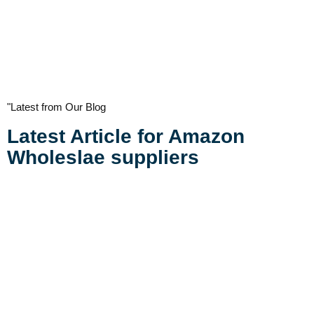
"Latest from Our Blog
Latest Article for Amazon
Wholeslae suppliers