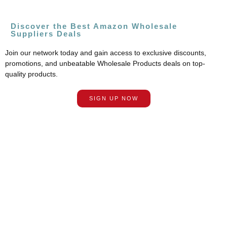
Discover the Best Amazon Wholesale
Suppliers Deals
Join our network today and gain access to exclusive discounts,
promotions, and unbeatable Wholesale Products deals on top-
quality products.
SIGN UP NOW