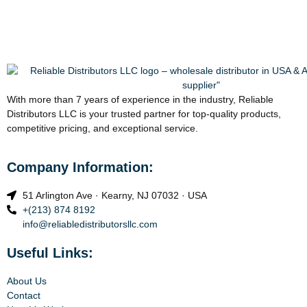
With more than 7 years of experience in the industry, Reliable
Distributors LLC is your trusted partner for top-quality products,
competitive pricing, and exceptional service.
Company Information:
51 Arlington Ave · Kearny, NJ 07032 · USA
+(213) 874 8192
info@reliabledistributorsllc.com
Useful Links:
About Us
Contact