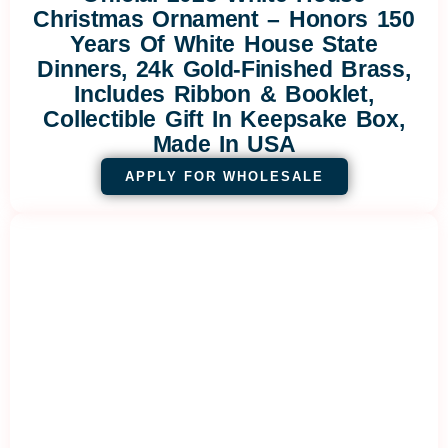
Christmas Ornament – Honors 150
Years Of White House State
Dinners, 24k Gold-Finished Brass,
Includes Ribbon & Booklet,
Collectible Gift In Keepsake Box,
Made In USA
APPLY FOR WHOLESALE