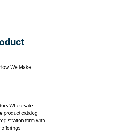
oduct
er How We Make
butors Wholesale
e product catalog,
registration form with
 offerings