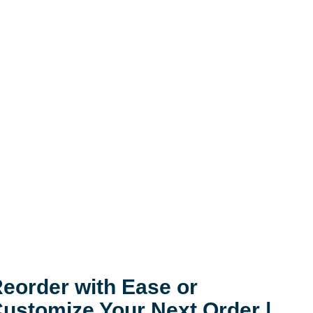
eorder with Ease or
ustomize Your Next Order |