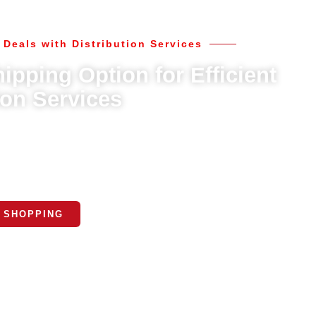
 Deals with Distribution Services
ipping Option for Efficient
ion Services
cluding standard and expedited delivery. Choose the option that
ur nationwide network ensures timely and reliable delivery to your
ocation.
 SHOPPING