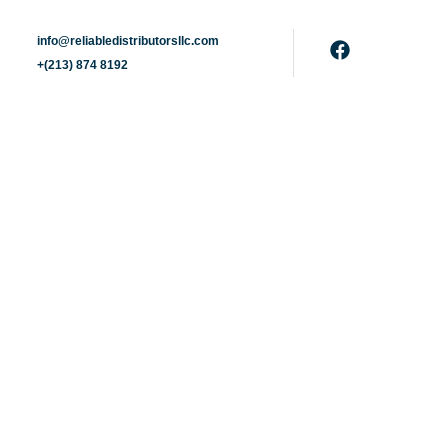
info@reliabledistributorsllc.com
+(213) 874 8192