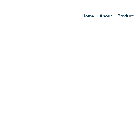
Home
About
Product
Am