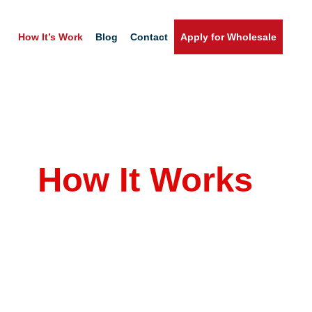
How It’s Work
Blog
Contact
Apply for Wholesale
Home
How It Works
azon Product Fulfillment Made Simple