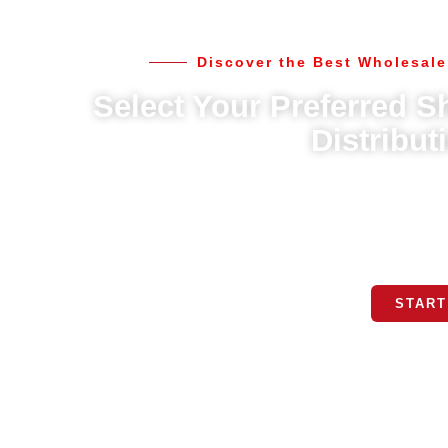
Discover the Best Wholesale
Select Your Preferred Sh
Distribut
We offer multiple shipping options to meet your needs, in
best fits your schedule, and we’ll take care of the rest. O
l
START