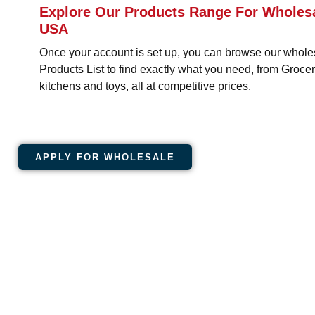
Explore Our Products Range For Wholesa
USA
Once your account is set up, you can browse our whole
Products List to find exactly what you need, from Groc
kitchens and toys, all at competitive prices.
APPLY FOR WHOLESALE