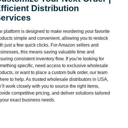
fficient Distribution
ervices
r platform is designed to make reordering your favorite
oducts simple and convenient, allowing you to restock
th just a few quick clicks. For Amazon sellers and
sinesses, this means saving valuable time and
suring consistent inventory flow. If you’re looking for
mething specific, need access to exclusive wholesale
oducts, or want to place a custom bulk order, our team
 here to help. As trusted wholesale distributors in USA,
’ll work closely with you to source the right items,
ovide competitive pricing, and deliver solutions tailored
 your exact business needs.