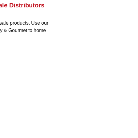
le Distributors
sale products. Use our
ery & Gourmet to home