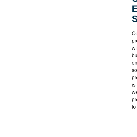
E
S
Ou
pr
wi
bu
en
so
pr
is
we
pr
to