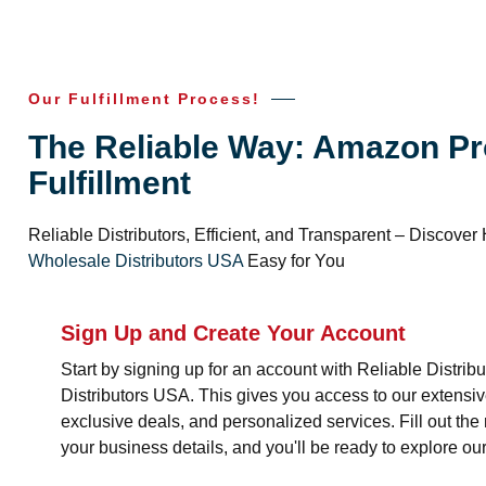
Our Fulfillment Process!
The Reliable Way: Amazon Pr
Fulfillment
Reliable Distributors, Efficient, and Transparent – Discov
Wholesale Distributors USA
Easy for You
Sign Up and Create Your Account
Start by signing up for an account with Reliable Distri
Distributors USA. This gives you access to our extensiv
exclusive deals, and personalized services. Fill out the 
your business details, and you'll be ready to explore our