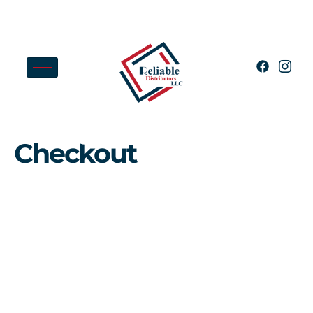
Checkout