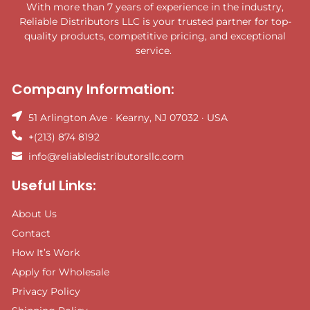
With more than 7 years of experience in the industry,
Reliable Distributors LLC is your trusted partner for top-
quality products, competitive pricing, and exceptional
service.
Company Information:
51 Arlington Ave · Kearny, NJ 07032 · USA
+(213) 874 8192
info@reliabledistributorsllc.com
Useful Links:
About Us
Contact
How It’s Work
Apply for Wholesale
Privacy Policy