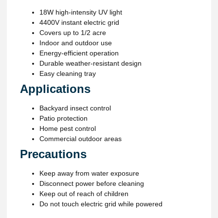
18W high-intensity UV light
4400V instant electric grid
Covers up to 1/2 acre
Indoor and outdoor use
Energy-efficient operation
Durable weather-resistant design
Easy cleaning tray
Applications
Backyard insect control
Patio protection
Home pest control
Commercial outdoor areas
Precautions
Keep away from water exposure
Disconnect power before cleaning
Keep out of reach of children
Do not touch electric grid while powered