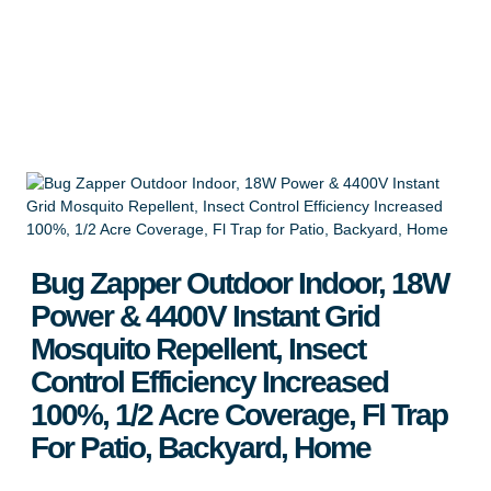
Backyard, Home
Apply for Wholesale
Bug Zapper Outdoor Indoor, 18W
Power & 4400V Instant Grid
Mosquito Repellent, Insect
Control Efficiency Increased
100%, 1/2 Acre Coverage, Fl Trap
For Patio, Backyard, Home