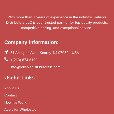
With more than 7 years of experience in the industry, Reliable
Distributors LLC is your trusted partner for top-quality products,
competitive pricing, and exceptional service.
Company Information:
51 Arlington Ave · Kearny, NJ 07032 · USA
+(213) 874 8192
info@reliabledistributorsllc.com
Useful Links:
About Us
Contact
How It’s Work
Apply for Wholesale