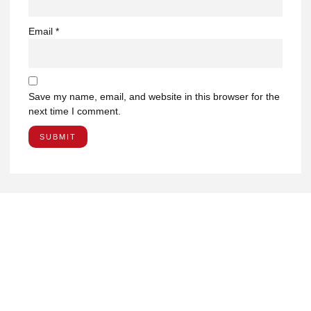
Email
*
Save my name, email, and website in this browser for the
next time I comment.