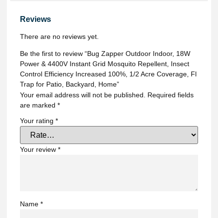
Reviews
There are no reviews yet.
Be the first to review “Bug Zapper Outdoor Indoor, 18W
Power & 4400V Instant Grid Mosquito Repellent, Insect
Control Efficiency Increased 100%, 1/2 Acre Coverage, Fl
Trap for Patio, Backyard, Home”
Your email address will not be published.
Required fields
are marked
*
Your rating
*
Your review
*
Name
*