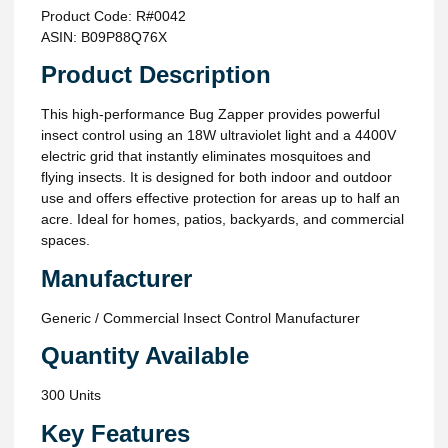
Product Code: R#0042
ASIN: B09P88Q76X
Product Description
This high-performance Bug Zapper provides powerful
insect control using an 18W ultraviolet light and a 4400V
electric grid that instantly eliminates mosquitoes and
flying insects. It is designed for both indoor and outdoor
use and offers effective protection for areas up to half an
acre. Ideal for homes, patios, backyards, and commercial
spaces.
Manufacturer
Generic / Commercial Insect Control Manufacturer
Quantity Available
300 Units
Key Features