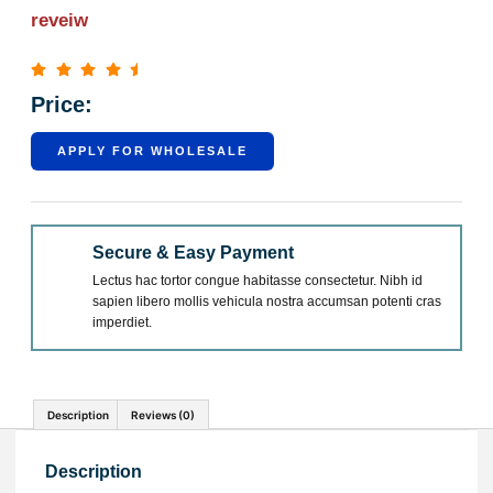
reveiw
Price:
APPLY FOR WHOLESALE
Secure & Easy Payment
Lectus hac tortor congue habitasse consectetur. Nibh id
sapien libero mollis vehicula nostra accumsan potenti cras
imperdiet.
Description
Reviews (0)
Description