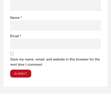
Name
*
Email
*
Save my name, email, and website in this browser for the
next time I comment.