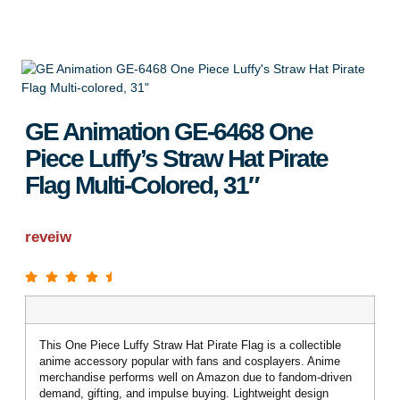
GE Animation GE-6468 One
Piece Luffy’s Straw Hat Pirate
Flag Multi-Colored, 31″
reveiw
This One Piece Luffy Straw Hat Pirate Flag is a collectible
anime accessory popular with fans and cosplayers. Anime
merchandise performs well on Amazon due to fandom-driven
demand, gifting, and impulse buying. Lightweight design