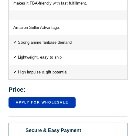
makes it FBA-friendly with fast fulfillment.
Amazon Seller Advantage:
✔ Strong anime fanbase demand
✔ Lightweight, easy to ship
✔ High impulse & gift potential
Price:
APPLY FOR WHOLESALE
Secure & Easy Payment