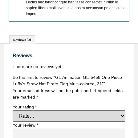
Lectus hac tortor congue habitasse consectetur. Nibh id
sapien libero mollis vehicula nostra accumsan potenti cras
imperdiet.
Reviews (0)
Reviews
There are no reviews yet.
Be the first to review “GE Animation GE-6468 One Piece
Luffy’s Straw Hat Pirate Flag Multi-colored, 31″”
Your email address will not be published.
Required fields
are marked
*
Your rating
*
Your review
*