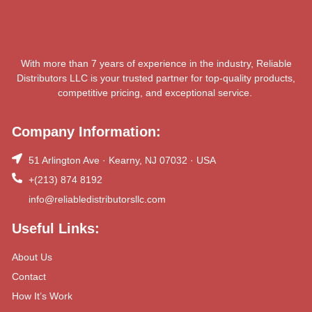
With more than 7 years of experience in the industry, Reliable
Distributors LLC is your trusted partner for top-quality products,
competitive pricing, and exceptional service.
Company Information:
51 Arlington Ave · Kearny, NJ 07032 · USA
+(213) 874 8192
info@reliabledistributorsllc.com
Useful Links:
About Us
Contact
How It’s Work