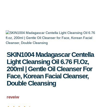
Apply for Wholesale
SKIN1004 Madagascar Centella
Light Cleansing Oil 6.76 Fl.oz,
200ml | Gentle Oil Cleanser For
Face, Korean Facial Cleanser,
Double Cleansing
reveiw