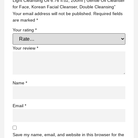
Light Cleansing Oil 6.76 fl.oz, 200ml | Gentle Oil Cleanser
for Face, Korean Facial Cleanser, Double Cleansing”
Your email address will not be published.
Required fields
are marked
*
Your rating
*
Your review
*
Name
*
Email
*
Save my name, email, and website in this browser for the