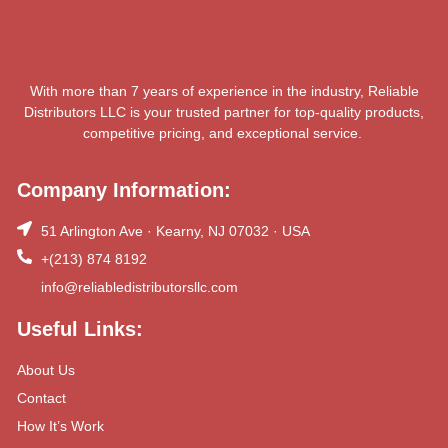
With more than 7 years of experience in the industry, Reliable
Distributors LLC is your trusted partner for top-quality products,
competitive pricing, and exceptional service.
Company Information:
51 Arlington Ave · Kearny, NJ 07032 · USA
+(213) 874 8192
info@reliabledistributorsllc.com
Useful Links:
About Us
Contact
How It’s Work