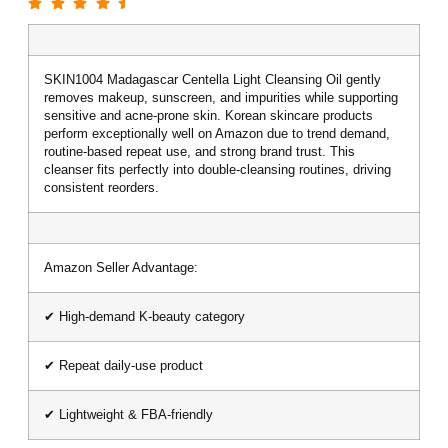
SKIN1004 Madagascar Centella Light Cleansing Oil gently
removes makeup, sunscreen, and impurities while supporting
sensitive and acne-prone skin. Korean skincare products
perform exceptionally well on Amazon due to trend demand,
routine-based repeat use, and strong brand trust. This
cleanser fits perfectly into double-cleansing routines, driving
consistent reorders.
Amazon Seller Advantage:
✔ High-demand K-beauty category
✔ Repeat daily-use product
✔ Lightweight & FBA-friendly