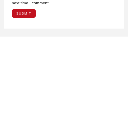
next time I comment.