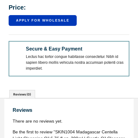
Price:
APPLY FOR WHOLESALE
Secure & Easy Payment
Lectus hac tortor congue habitasse consectetur. Nibh id
sapien libero mollis vehicula nostra accumsan potenti cras
imperdiet.
Reviews (0)
Reviews
There are no reviews yet.
Be the first to review “SKIN1004 Madagascar Centella