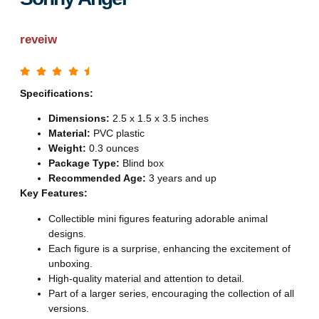
reveiw
Specifications:
Dimensions:
2.5 x 1.5 x 3.5 inches
Material:
PVC plastic
Weight:
0.3 ounces
Package Type:
Blind box
Recommended Age:
3 years and up
Key Features:
Collectible mini figures featuring adorable animal
designs.
Each figure is a surprise, enhancing the excitement of
unboxing.
High-quality material and attention to detail.
Part of a larger series, encouraging the collection of all
versions.