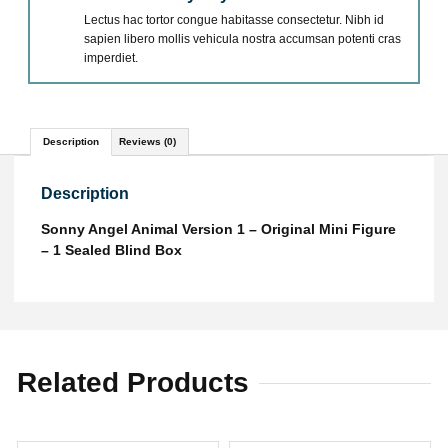
Lectus hac tortor congue habitasse consectetur. Nibh id
sapien libero mollis vehicula nostra accumsan potenti cras
imperdiet.
Description
Reviews (0)
Description
Sonny Angel Animal Version 1 – Original Mini Figure
– 1 Sealed Blind Box
Related Products