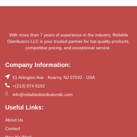
With more than 7 years of experience in the industry, Reliable
Distributors LLC is your trusted partner for top-quality products,
competitive pricing, and exceptional service.
Company Information:
51 Arlington Ave · Kearny, NJ 07032 · USA
+(213) 874 8192
info@reliabledistributorsllc.com
Useful Links:
About Us
Contact