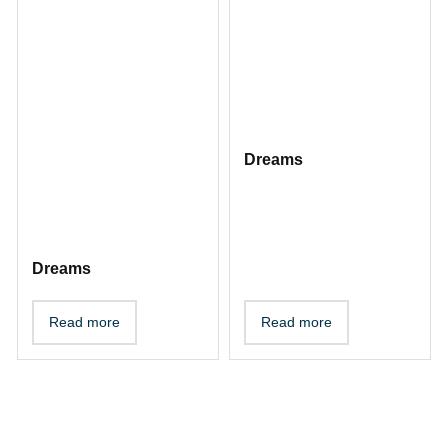
Dreams
Dreams
Read more
Read more