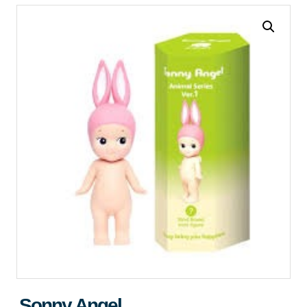
Sonny Angel