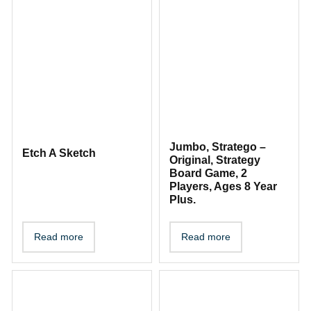
Jumbo, Stratego –
Etch A Sketch
Original, Strategy
Board Game, 2
Players, Ages 8 Year
Plus.
Read more
Read more