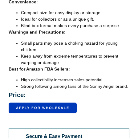
Convenience:
Compact size for easy display or storage.
Ideal for collectors or as a unique gift.
Blind box format makes every purchase a surprise.
Warnings and Precautions:
Small parts may pose a choking hazard for young
children.
Keep away from extreme temperatures to prevent
warping or damage.
Best for Amazon FBA Sellers:
High collectibility increases sales potential.
Strong following among fans of the Sonny Angel brand.
Price:
APPLY FOR WHOLESALE
Secure & Easy Payment