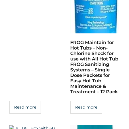
FROG Maintain for
Hot Tubs – Non-
Chlorine Shock for
use with All Hot Tub
FROG Sanitizing
Systems – Single
Dose Packets for
Easy Hot Tub
Maintenance &
Treatment – 12 Pack
Read more
Read more