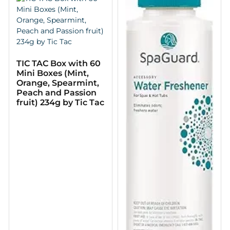
TIC TAC Box with 60
Mini Boxes (Mint,
Orange, Spearmint,
Peach and Passion
fruit) 234g by Tic Tac