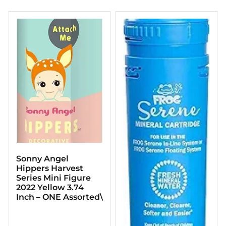
Sonny Angel
Hippers Harvest
Series Mini Figure
2022 Yellow 3.74
Inch – ONE Assorted\