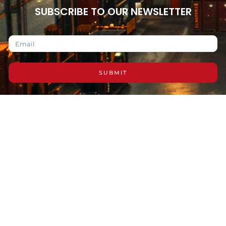
SUBSCRIBE TO OUR NEWSLETTER
SUBMIT
Copyright © 2026 Reliable Distributors LL, All
rights reserved.