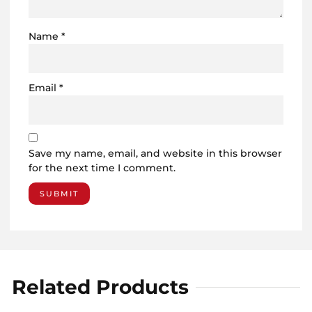
Name
*
Email
*
Save my name, email, and website in this browser
for the next time I comment.
Related Products