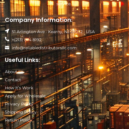
service.
Company Information:
51 Arlington Ave · Kearny, NJ 07032 · USA
+(213) 874 8192
info@reliabledistributorsllc.com
Useful Links:
About Us
Contact
How It’s Work
Apply for Wholesale
Privacy Policy
Shipping Policy
Return Policy