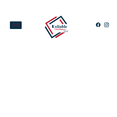
Home
Shop
EZ Spa Total Care Weekly
Water Preventative Chemical
Treatment Blend For Hot Tubs
And Spas, 2 Pounds
Apply for Wholesale