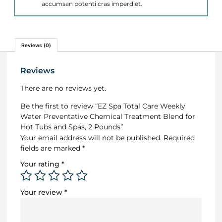
accumsan potenti cras imperdiet.
Reviews (0)
Reviews
There are no reviews yet.
Be the first to review “EZ Spa Total Care Weekly
Water Preventative Chemical Treatment Blend for
Hot Tubs and Spas, 2 Pounds”
Your email address will not be published.
Required
fields are marked
*
Your rating
*
Your review
*