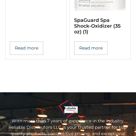
SpaGuard Spa
Shoсk-Oxidizer (35
oz) (1)
Read more
Read more
With more than 7 years of experience in the industry,
Reliable Distributors LLC is your trusted partner for top-
quality products, competitive pricing, and exceptional