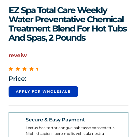
EZ Spa Total Care Weekly
Water Preventative Chemical
Treatment Blend For Hot Tubs
And Spas, 2 Pounds
reveiw
Price:
APPLY FOR WHOLESALE
Secure & Easy Payment
Lectus hac tortor congue habitasse consectetur.
Nibh id sapien libero mollis vehicula nostra