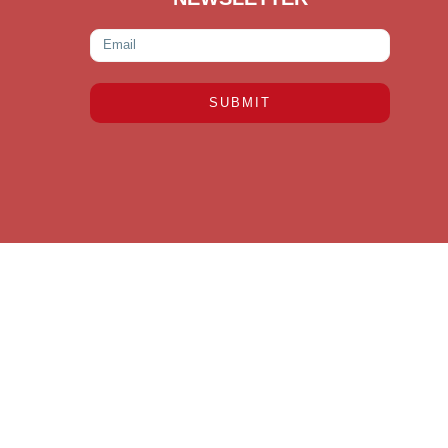
SUBMIT