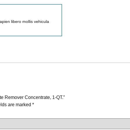
pien libero mollis vehicula
te Remover Concentrate, 1-QT.”
elds are marked
*