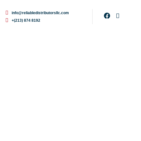
info@reliabledistributorsllc.com
+(213) 874 8192
r Concentrate, 1-