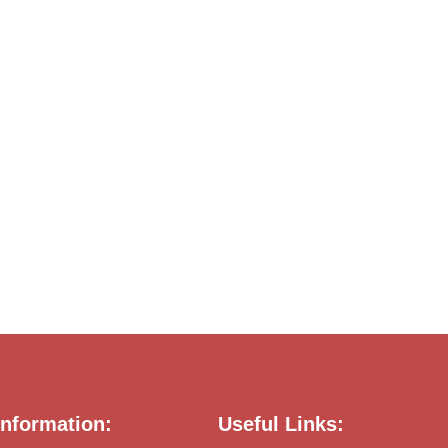
nformation:
Useful Links: