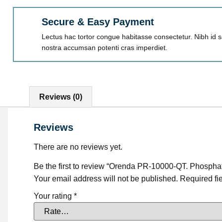
Secure & Easy Payment
Lectus hac tortor congue habitasse consectetur. Nibh id sa
nostra accumsan potenti cras imperdiet.
Reviews (0)
Reviews
There are no reviews yet.
Be the first to review “Orenda PR-10000-QT. Phospha
Your email address will not be published.
Required fi
Your rating
*