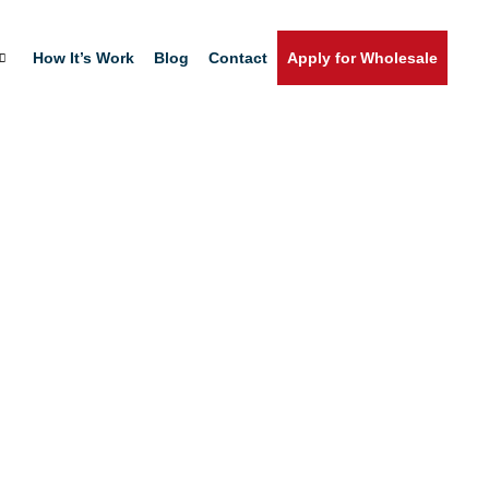
How It’s Work
Blog
Contact
Apply for Wholesale
Home
Shop
T. Phosphate Remove
QT.
Apply for Wholesale