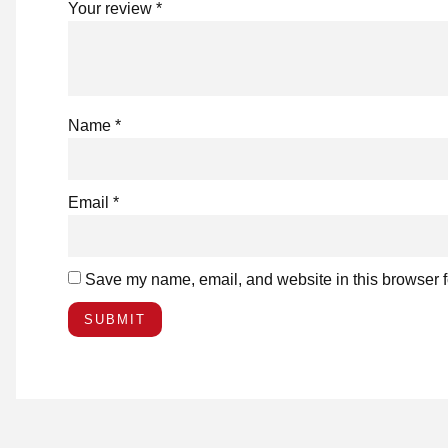
Your review
*
Name
*
Email
*
Save my name, email, and website in this browser f