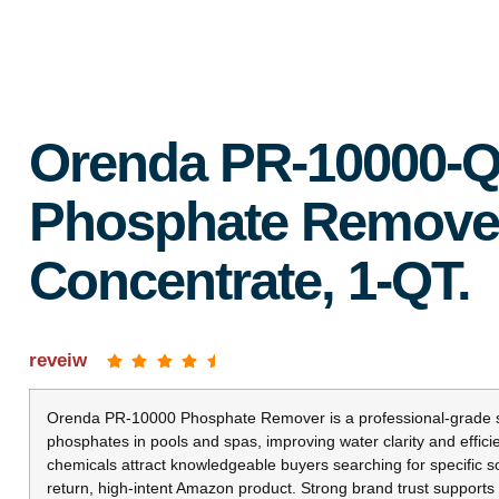
Orenda PR-10000-Q
Phosphate Remove
Concentrate, 1-QT.
reveiw
Orenda PR-10000 Phosphate Remover is a professional-grade so
phosphates in pools and spas, improving water clarity and effic
chemicals attract knowledgeable buyers searching for specific so
return, high-intent Amazon product. Strong brand trust supports