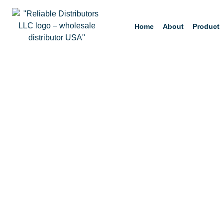
Home
About
Product
Orenda PR-10000-Q