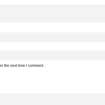
or the next time I comment.