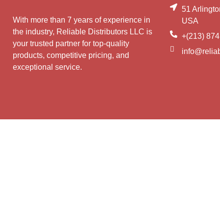
51 Arlingt
With more than 7 years of experience in
USA
the industry, Reliable Distributors LLC is
+(213) 874
your trusted partner for top-quality
info@reliab
products, competitive pricing, and
exceptional service.