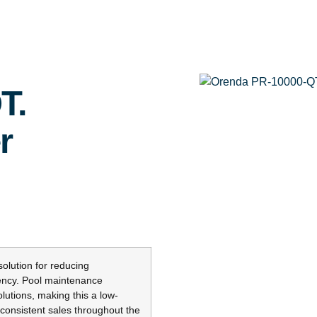
T.
r
lution for reducing
iency. Pool maintenance
lutions, making this a low-
 consistent sales throughout the