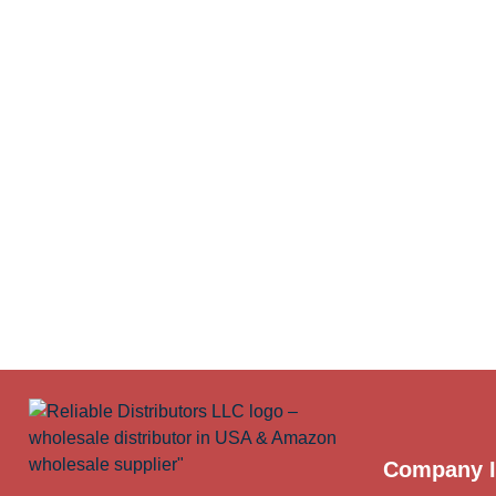
Company I