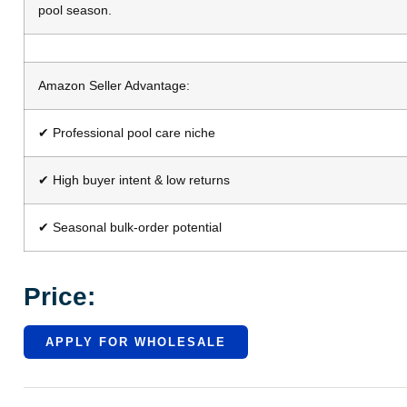
pool season.
Amazon Seller Advantage:
✔ Professional pool care niche
✔ High buyer intent & low returns
✔ Seasonal bulk-order potential
Price:
APPLY FOR WHOLESALE