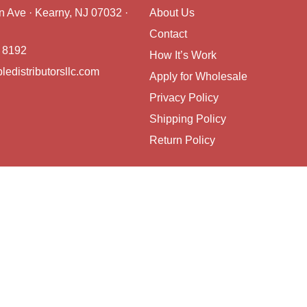
on Ave · Kearny, NJ 07032 ·
About Us
Contact
 8192
How It’s Work
ledistributorsllc.com
Apply for Wholesale
Privacy Policy
Shipping Policy
Return Policy
Copyright © 2026 Reliable Distributors LL, All rights reserved.