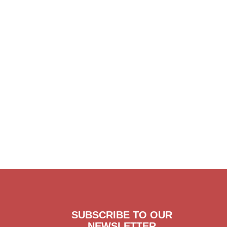
SUBSCRIBE TO OUR
NEWSLETTER