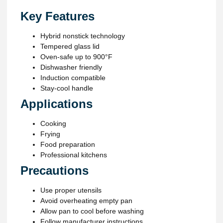
Key Features
Hybrid nonstick technology
Tempered glass lid
Oven-safe up to 900°F
Dishwasher friendly
Induction compatible
Stay-cool handle
Applications
Cooking
Frying
Food preparation
Professional kitchens
Precautions
Use proper utensils
Avoid overheating empty pan
Allow pan to cool before washing
Follow manufacturer instructions