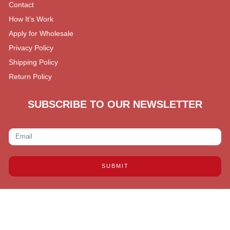
Contact
How It’s Work
Apply for Wholesale
Privacy Policy
Shipping Policy
Return Policy
SUBSCRIBE TO OUR NEWSLETTER
SUBMIT
Copyright © 2026 Reliable Distributors LL, All rights
reserved.