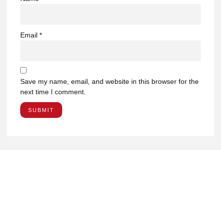
Email
*
Save my name, email, and website in this browser for the
next time I comment.