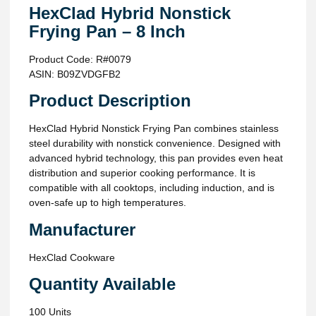
HexClad Hybrid Nonstick
Frying Pan – 8 Inch
Product Code: R#0079
ASIN: B09ZVDGFB2
Product Description
HexClad Hybrid Nonstick Frying Pan combines stainless
steel durability with nonstick convenience. Designed with
advanced hybrid technology, this pan provides even heat
distribution and superior cooking performance. It is
compatible with all cooktops, including induction, and is
oven-safe up to high temperatures.
Manufacturer
HexClad Cookware
Quantity Available
100 Units