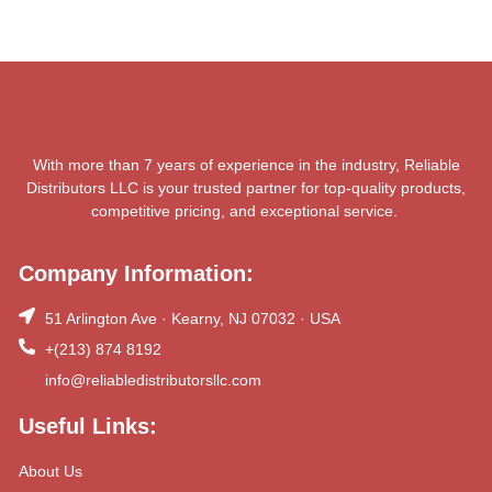
With more than 7 years of experience in the industry, Reliable
Distributors LLC is your trusted partner for top-quality products,
competitive pricing, and exceptional service.
Company Information:
51 Arlington Ave · Kearny, NJ 07032 · USA
+(213) 874 8192
info@reliabledistributorsllc.com
Useful Links:
About Us