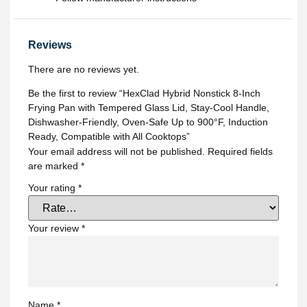
Reviews
There are no reviews yet.
Be the first to review “HexClad Hybrid Nonstick 8-Inch
Frying Pan with Tempered Glass Lid, Stay-Cool Handle,
Dishwasher-Friendly, Oven-Safe Up to 900°F, Induction
Ready, Compatible with All Cooktops”
Your email address will not be published.
Required fields
are marked
*
Your rating
*
Your review
*
Name
*