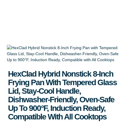
Compatible With All Cooktops
Apply for Wholesale
HexClad Hybrid Nonstick 8-Inch
Frying Pan With Tempered Glass
Lid, Stay-Cool Handle,
Dishwasher-Friendly, Oven-Safe
Up To 900°F, Induction Ready,
Compatible With All Cooktops