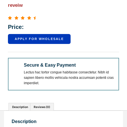
reveiw
Price:
APPLY FOR WHOLESALE
Secure & Easy Payment
Lectus hac tortor congue habitasse consectetur. Nibh id
sapien libero mollis vehicula nostra accumsan potenti cras
imperdiet.
Description
Reviews (0)
Description